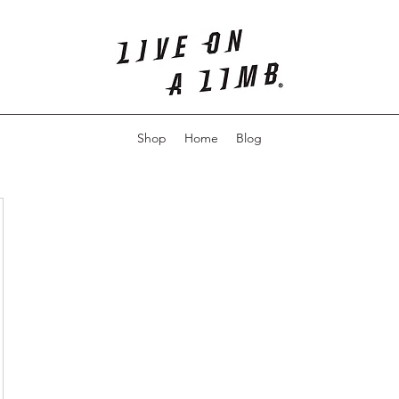
Shop
Home
Blog