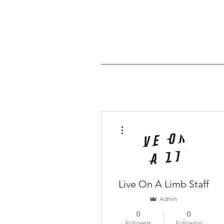
More actions
Live On A Limb Staff
Admin
0
0
Followers
Following