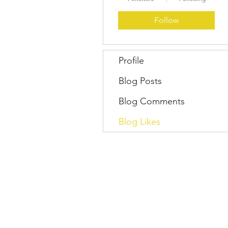
Follow
Profile
Blog Posts
Blog Comments
Blog Likes