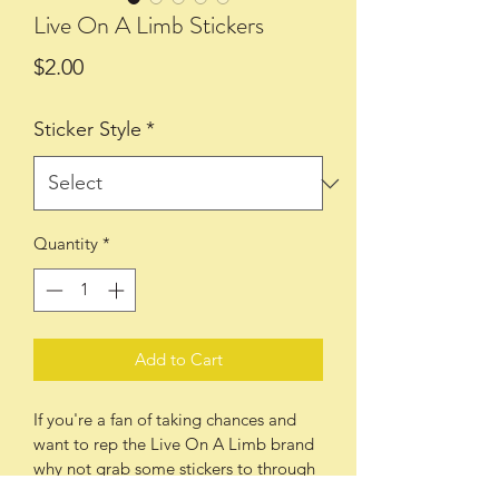
Live On A Limb Stickers
Price
$2.00
Sticker Style
*
Quantity
*
Add to Cart
If you're a fan of taking chances and 
want to rep the Live On A Limb brand 
why not grab some stickers to through 
on your car, your board(s), your bike, 