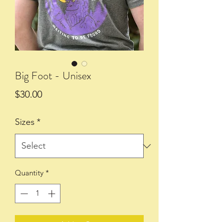
Big Foot - Unisex
Price
$30.00
Sizes
*
Quantity
*